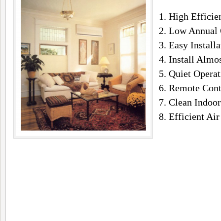
1. High Efficie
2. Low Annual 
3. Easy Installa
4. Install Alm
5. Quiet Operat
6. Remote Cont
7. Clean Indoor
8. Efficient Air