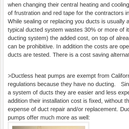
when changing their central heating and coolin
of frustration and red tape for the contractors i
While sealing or replacing you ducts is usually
typical ducted system wastes 30% or more of it
ducting system) the added cost, on top of alrea
can be prohibitive. In addition the costs are op
ducts are tested. There is a cost saving alternati
>Ductless heat pumps are exempt from Californi
regulations because they have no ducting. Sinc
a system of ducts they are easier and less expen
addition their installation cost is fixed, without
expense of duct repair and/or replacement. Duct
pumps offer much more as well: