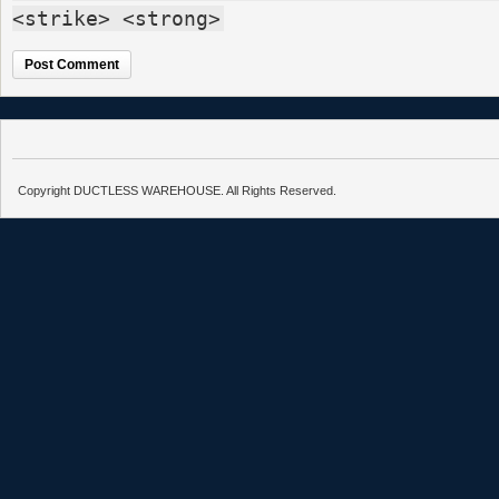
<strike> <strong>
Copyright DUCTLESS WAREHOUSE. All Rights Reserved.