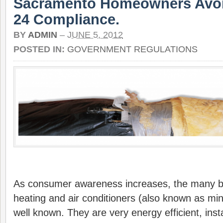
Sacramento Homeowners Avoid
24 Compliance.
BY
ADMIN
–
JUNE 5, 2012
POSTED IN:
GOVERNMENT REGULATIONS
As consumer awareness increases, the many be
heating and air conditioners (also known as min
well known. They are very energy efficient, insta