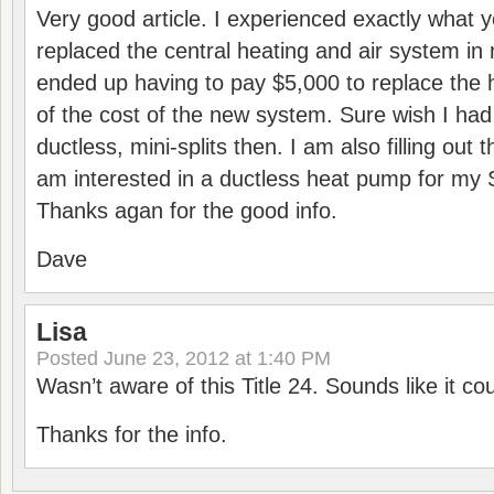
Very good article. I experienced exactly what 
replaced the central heating and air system in 
ended up having to pay $5,000 to replace the 
of the cost of the new system. Sure wish I ha
ductless, mini-splits then. I am also filling out 
am interested in a ductless heat pump for m
Thanks agan for the good info.
Dave
Lisa
Posted
June 23, 2012 at 1:40 PM
Wasn’t aware of this Title 24. Sounds like it cou
Thanks for the info.