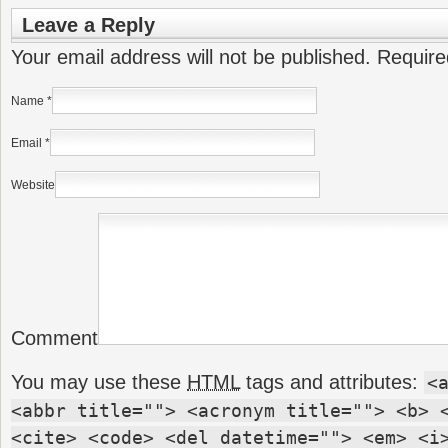
Leave a Reply
Your email address will not be published. Requir
Name
*
Email
*
Website
Comment
You may use these
HTML
tags and attributes:
<
<abbr title=""> <acronym title=""> <b> 
<cite> <code> <del datetime=""> <em> <i