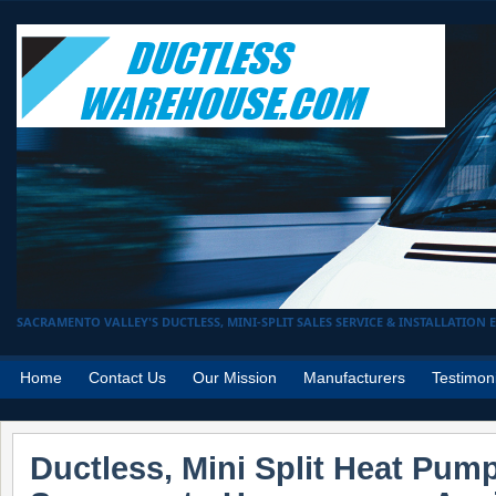
SACRAMENTO VALLEY'S DUCTLESS, MINI-SPLIT SALES SERVICE & INSTALLATION EX
Home
Contact Us
Our Mission
Manufacturers
Testimon
Ductless, Mini Split Heat Pum