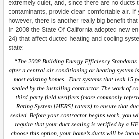
extremely quiet, and, since there are no ducts to
contaminants, provide clean comfortable air. If y
however, there is another really big benefit tha
In 2008 the State Of California adopted new en
24) that affect ducted heating and cooling syst
state:
“The 2008 Building Energy Efficiency Standards r
after a central air conditioning or heating system is
most existing homes. Duct systems that leak 15 p
sealed by the installing contractor. The work of c
third-party field verifiers (more commonly refer
Rating System [HERS] raters) to ensure that duc
sealed. Before your contractor begins work, you wil
require that your duct sealing is verified by a HE
choose this option, your home’s ducts will be incl