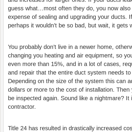
guess what…most often they do, you now also
expense of sealing and upgrading your ducts. If 
perhaps it wouldn’t be so bad, but wait, it gets 
You probably don’t live in a newer home, other
changing you heating and air equipment, so yo
even more than 15%, and in a lot of cases, req
and repair that the entire duct system needs to
Depending on the size of the system this can 
dollars or more to the cost of installation. The
be inspected again. Sound like a nightmare? It 
contractor.
Title 24 has resulted in drastically increased 