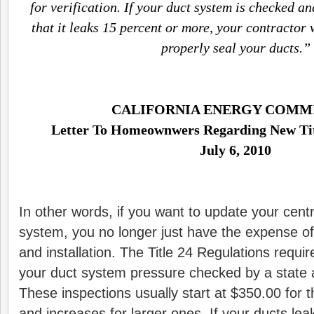
for verification. If your duct system is checked a
that it leaks 15 percent or more, your contractor 
properly seal your ducts.”
CALIFORNIA ENERGY COMM
Letter To Homeownwers Regarding New Tit
July 6, 2010
In other words, if you want to update your centr
system, you no longer just have the expense o
and installation. The Title 24 Regulations requi
your duct system pressure checked by a state a
These inspections usually start at $350.00 for
and increases for larger ones. If your ducts l