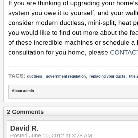
If you are thinking of upgrading your home’
system you owe it to yourself, and your walle
consider modern ductless, mini-split, heat p
you would like to find out more about the fe
of these incredible machines or schedule a f
consultation for you home, please
CONTACT
,
,
,
TAGS:
ductless
government regulation
replacing your ducts
title 
About admin
2 Comments
David R.
Posted
June 10, 2012 at 3:28 AM