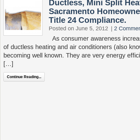
Ductless, Mini Split He
Sacramento Homeowner
Title 24 Compliance.
Posted on June 5, 2012
|
2 Commen
As consumer awareness increas
of ductless heating and air conditioners (also kno
becoming well known. They are very energy efficien
[…]
Continue Reading...