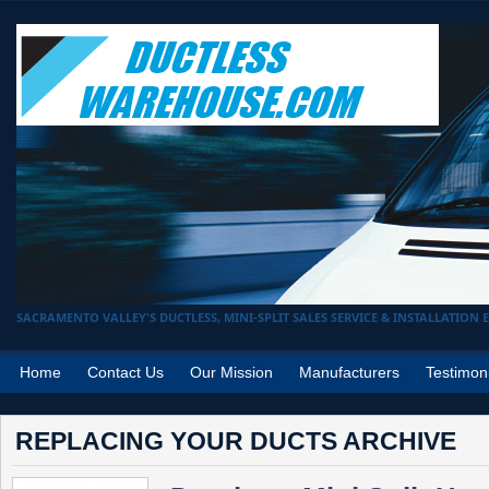
SACRAMENTO VALLEY'S DUCTLESS, MINI-SPLIT SALES SERVICE & INSTALLATION EX
Home
Contact Us
Our Mission
Manufacturers
Testimon
REPLACING YOUR DUCTS ARCHIVE