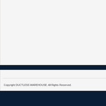
Copyright DUCTLESS WAREHOUSE. All Rights Reserved.