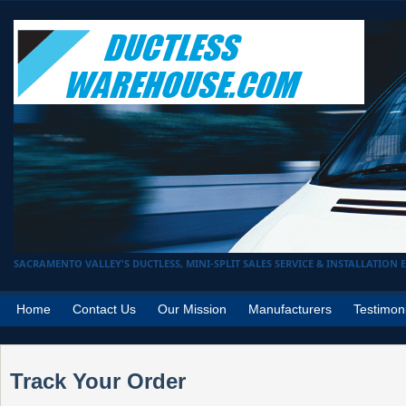
SACRAMENTO VALLEY'S DUCTLESS, MINI-SPLIT SALES SERVICE & INSTALLATION EX
Home
Contact Us
Our Mission
Manufacturers
Testimon
Track Your Order