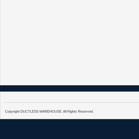
Copyright DUCTLESS WAREHOUSE. All Rights Reserved.