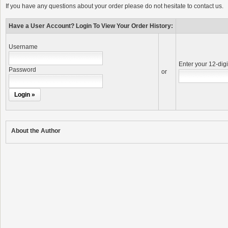
If you have any questions about your order please do not hesitate to contact us.
Have a User Account? Login To View Your Order History:
Username
Enter your 12-dig
Password
or
About the Author